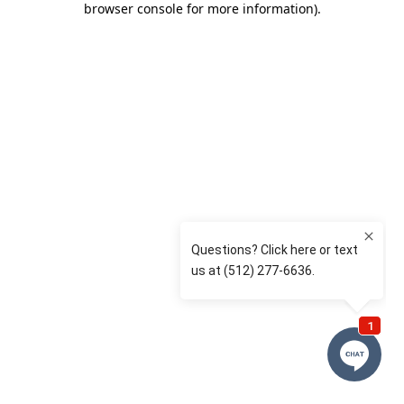
browser console for more information)
.