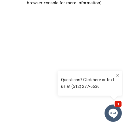
browser console for more information)
.