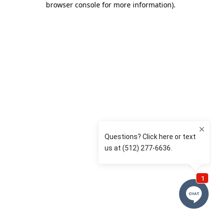
browser console for more information)
.