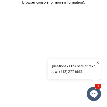
browser console for more information)
.