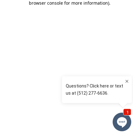
browser console for more information)
.