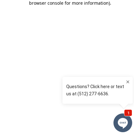
browser console for more information)
.