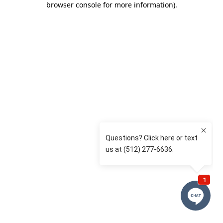
browser console for more information)
.