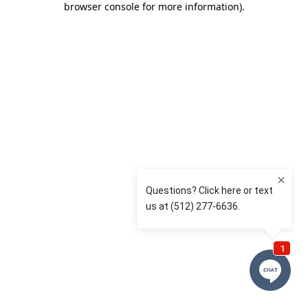
browser console for more information)
.