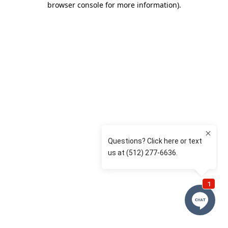
browser console for more information)
.