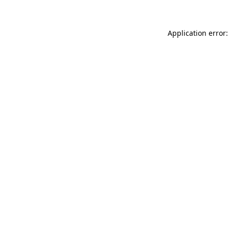
Application error