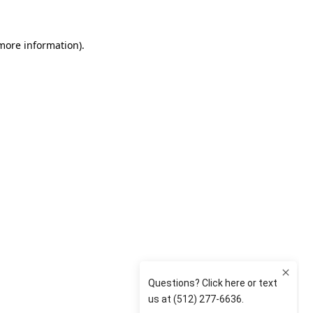
 more information)
.