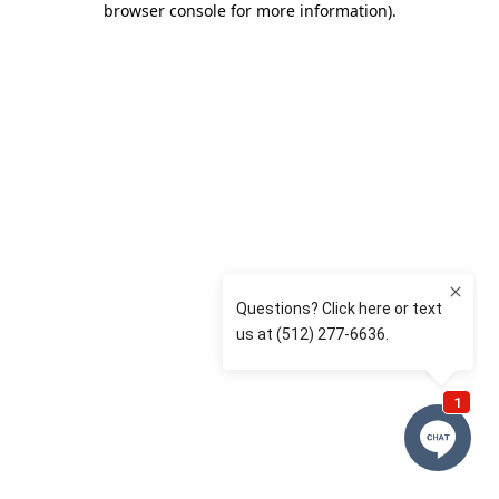
browser console for more information)
.