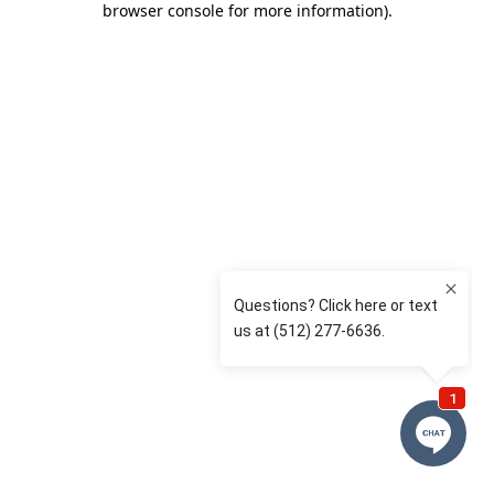
browser console for more information)
.