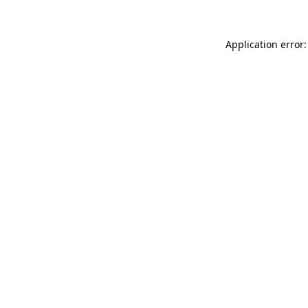
Application error