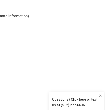
 more information)
.