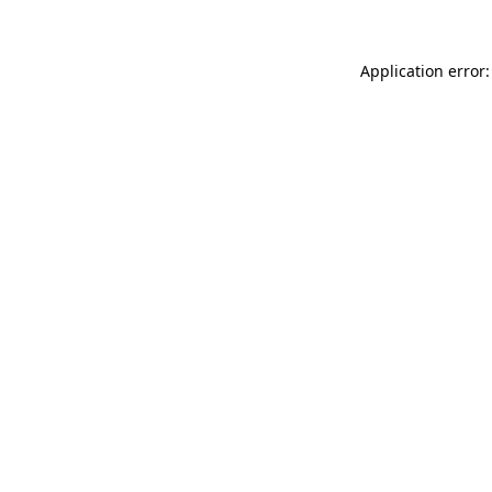
Application error