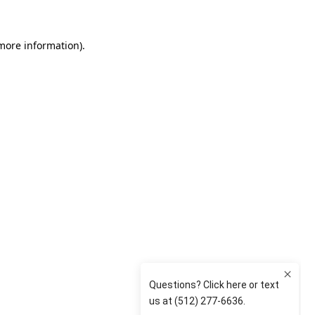
 more information)
.