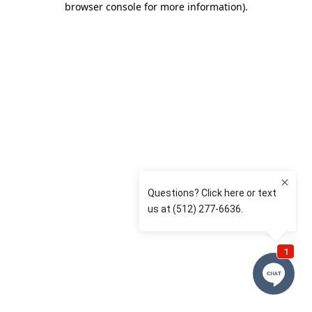
browser console for more information)
.