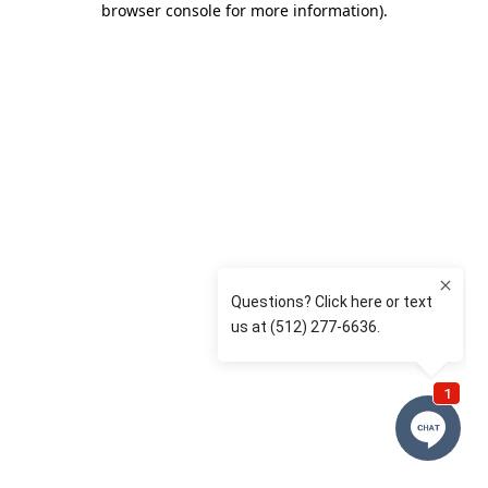
browser console for more information)
.