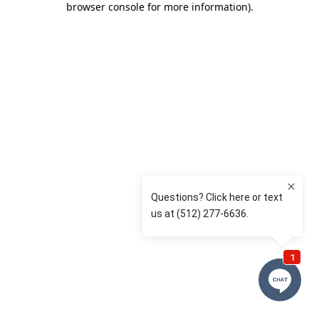
browser console for more information)
.