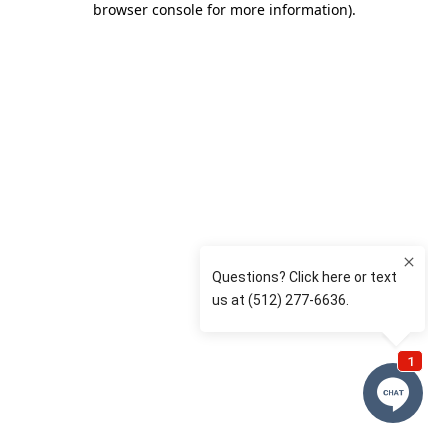
browser console for more information)
.