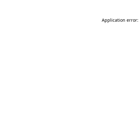
Application error