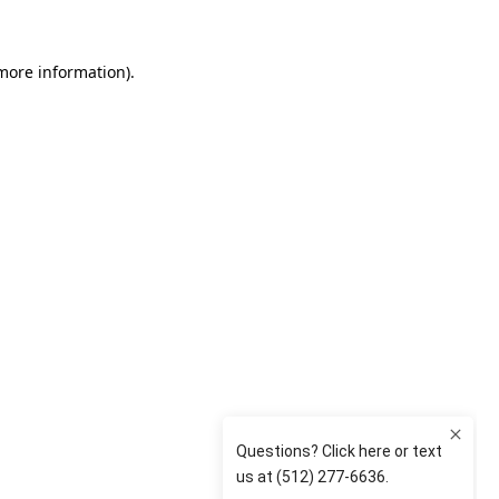
 more information)
.