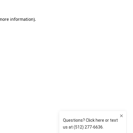
 more information)
.