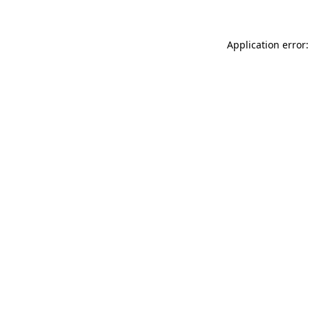
Application error