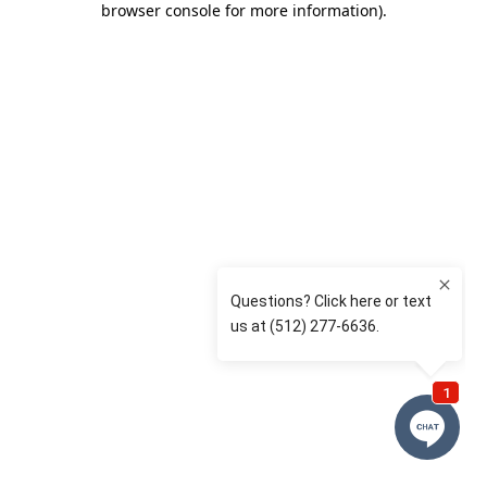
browser console for more information)
.