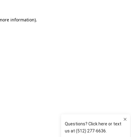
 more information)
.