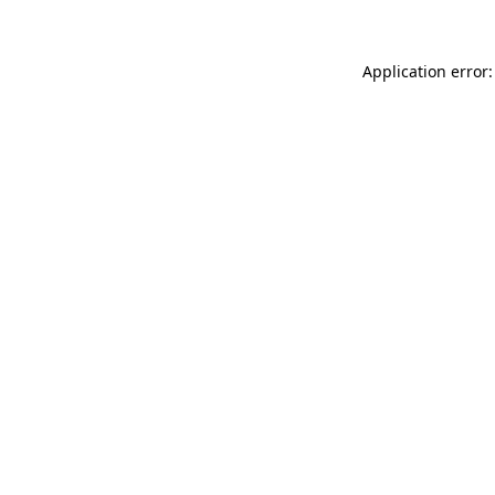
Application error