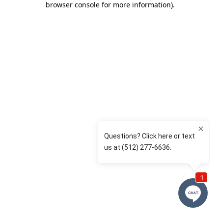
browser console for more information)
.