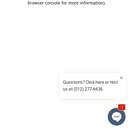
browser console for more information)
.