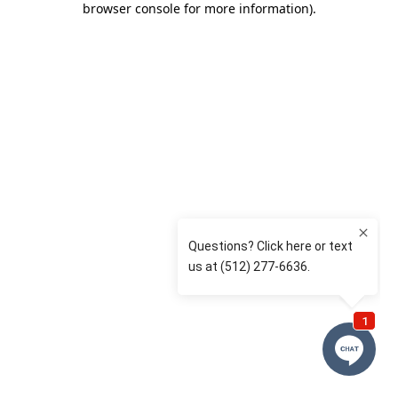
browser console for more information)
.