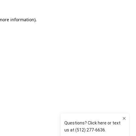
 more information)
.