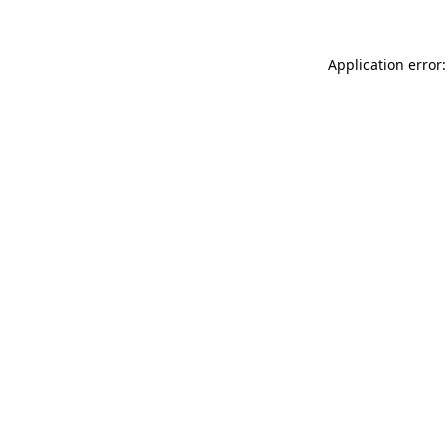
Application error