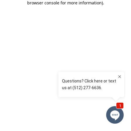
browser console for more information)
.