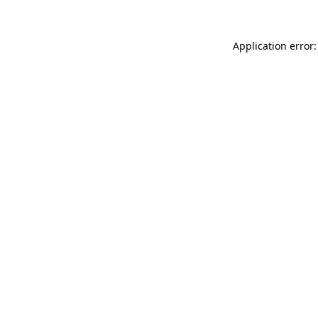
Application error