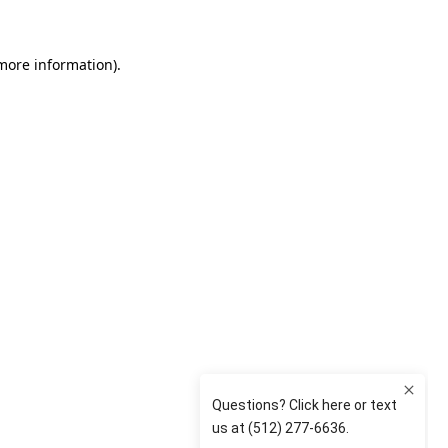
 more information)
.