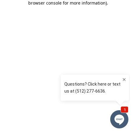
browser console for more information)
.