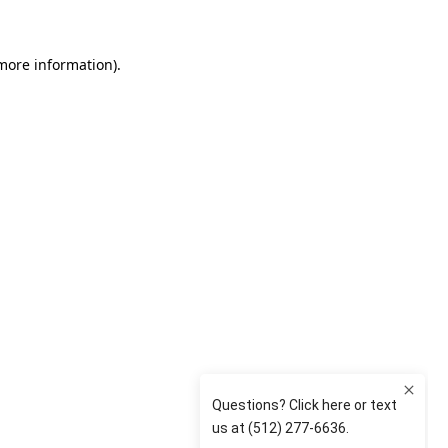
 more information)
.