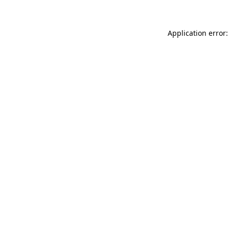
Application error