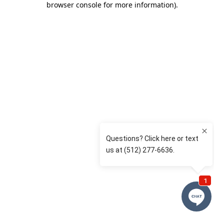
browser console for more information)
.