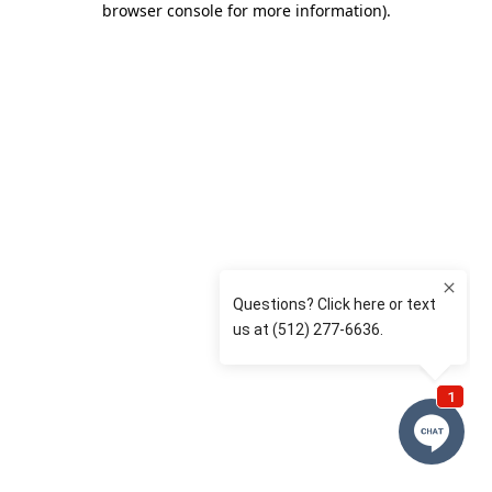
browser console for more information)
.