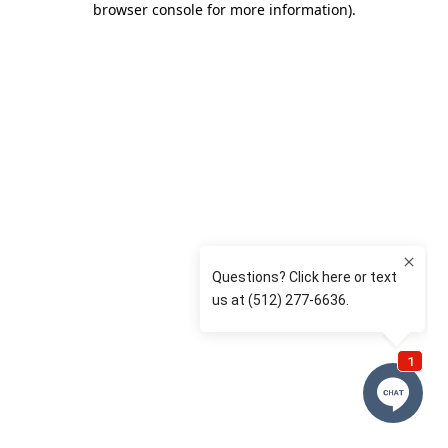
browser console for more information)
.