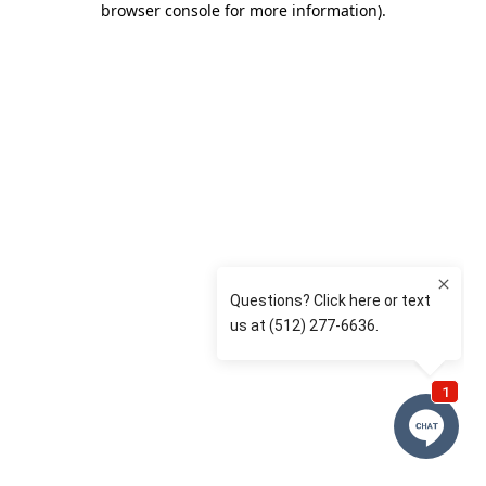
browser console for more information)
.