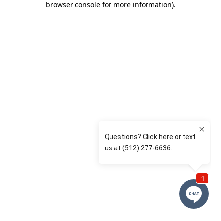
browser console for more information)
.