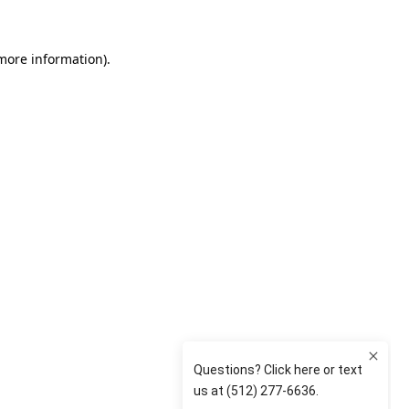
 more information)
.