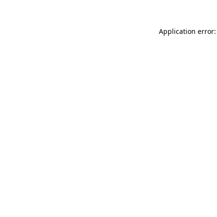
Application error