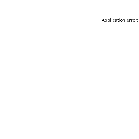
Application error