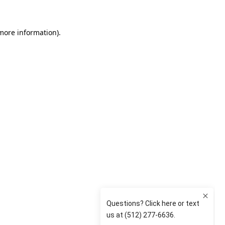
 more information)
.