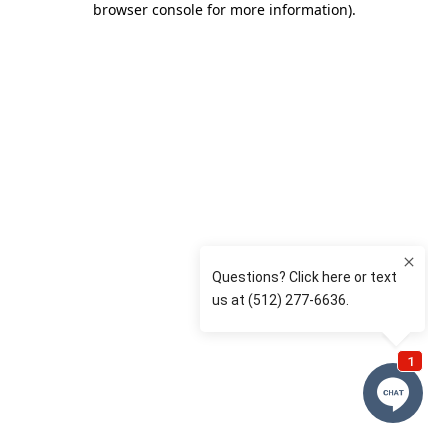
browser console for more information)
.