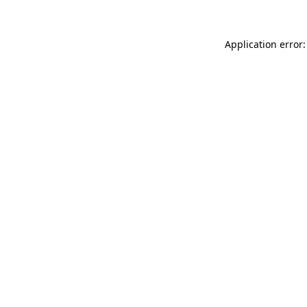
Application error