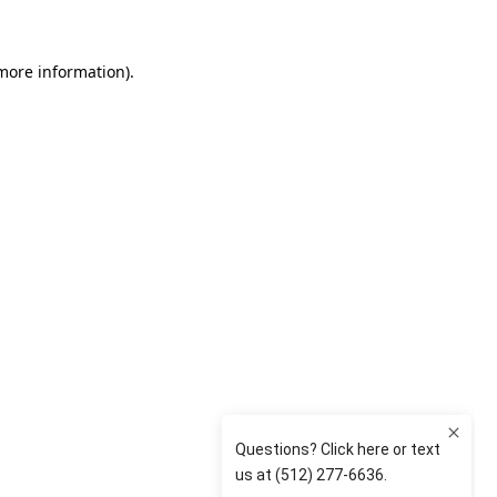
 more information)
.