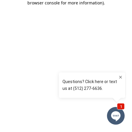
browser console for more information)
.