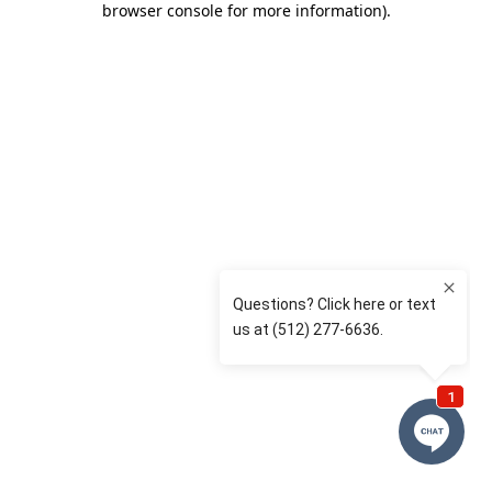
browser console for more information)
.