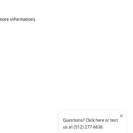
 more information)
.