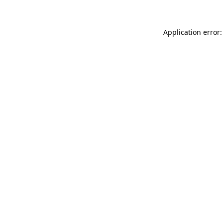
Application error