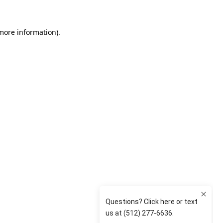
 more information)
.