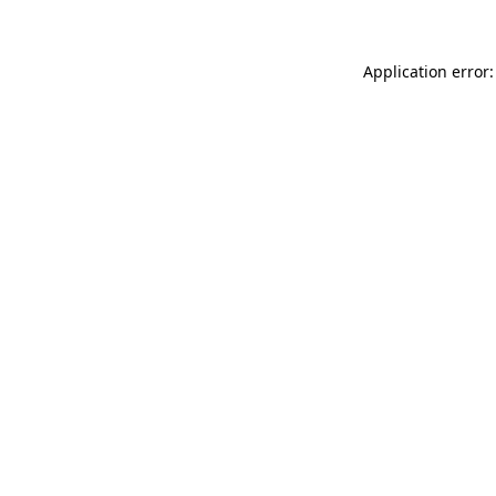
Application error