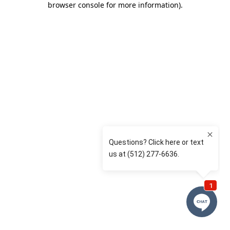
browser console for more information)
.