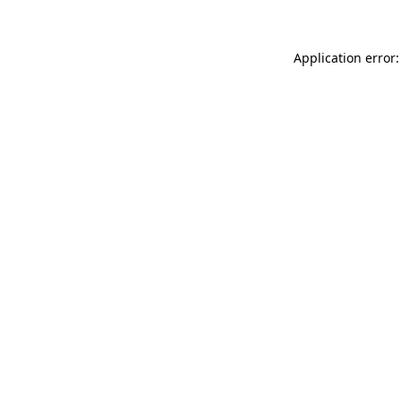
Application error