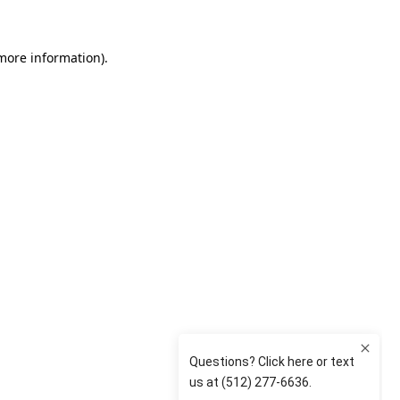
 more information)
.