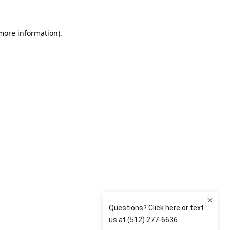
 more information)
.