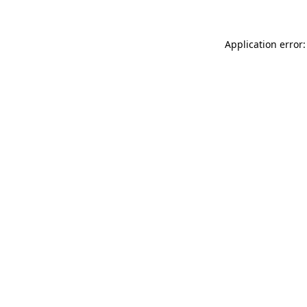
Application error