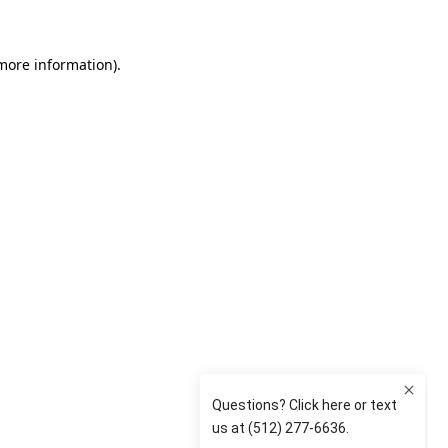
 more information)
.