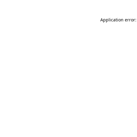
Application error