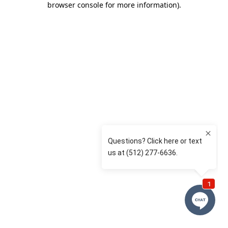
browser console for more information)
.