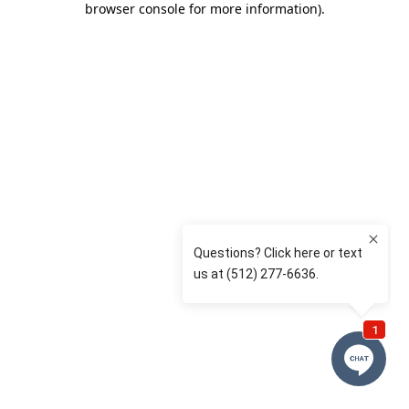
browser console for more information)
.