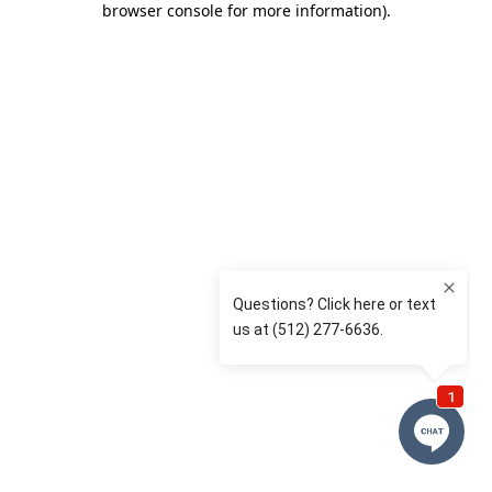
browser console for more information)
.